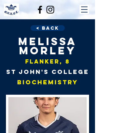
< Back
Melissa
Morley
Flanker, 8
St John's College
Biochemistry