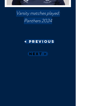
Varsity matches played:
Panthers 2024
< Previous
Next >