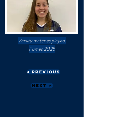
Varsity matches played:
Pumas 2025
< Previous
Next >