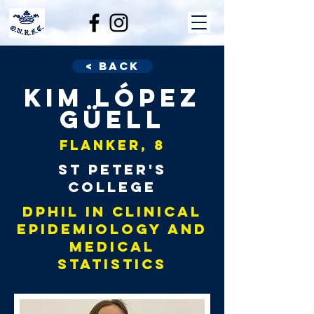
< Back
Kim López
Güell
Flanker, 8
St Peter's
College
DPhil in Clinical
Epidemiology and
Medical
Statistics