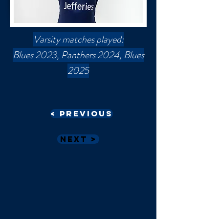
Varsity matches played:
Blues 2023, Panthers 2024, Blues
2025
< Previous
Next >