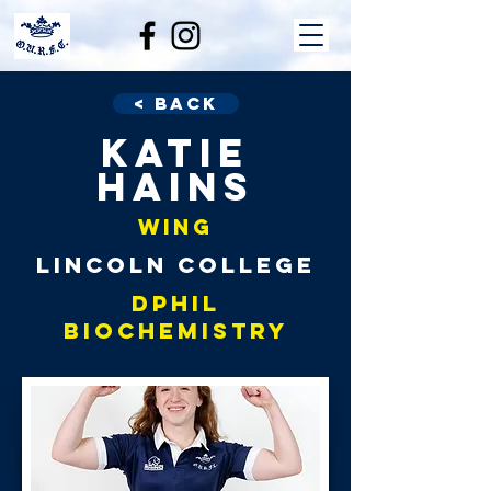
< Back
Katie
Hains
Wing
Lincoln College
DPhil
Biochemistry