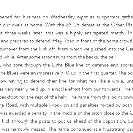
ened for business on Wednesday night as supporters gathe
 our rivals at home. With the 26-28 defeat at the Other Plac
st three weeks later, this was a highly anticipated match. T
, and prepared to defend Iffley Road in front of the home crowd
urnover from the kick off, from which we pushed into the Cam
d while. After some strong runs from the backs, the ball 
who tore through the Light Blue line of defence and scored t
e Blues were an impressive 5-0 up in the first quarter. The poss
ow having to defend their line for what felt like a while, un
as very nearly held up in a noble effort from our forwards. The 
ackfoot for the rest of the half. The game from this point onw
ge Road, with multiple knock on and penalties forced by both 
as awarded a penalty in the middle of the pitch close to the Ca
kick through the posts to put us ahead of the opposition, bu
al was narrowly missed. The game continued at a frustrating pa