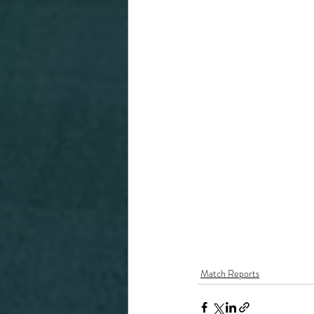
Match Reports