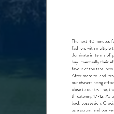
The next 40 minutes fel
fashion, with multiple
dominate in terms of po
bay. Eventually their ef
favour of the tabs, now
After more to-and-fro 
our chasers being offsid
close to our try line, t
threatening 17-12. As t
back possession. Crucia
us a scrum, and our ver