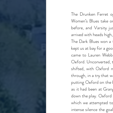
The Drunken Ferret op
Women’s Blues take on
before, and Varsity ju
arrived with heads high
The Dark Blues won a t
kept us at bay for a goo
came to Lauren Webb, 
Oxford. Unconverted, th
shifted, with Oxford n
through, in a try that w
putting Oxford on the b
as it had been at Gran
down the play. Oxford w
which we attempted to 
intense silence the go