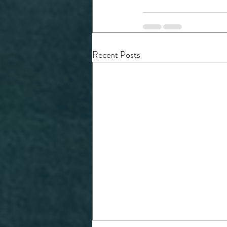
Recent Posts