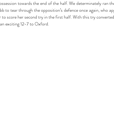
session towards the end of the half. We determinately ran the 
b to tear through the opposition’s defence once again, who app
r to score her second try in the first half. With this try converted
 an exciting 12-7 to Oxford. 