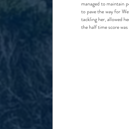
managed to maintain pos
to pave the way for Web
tackling her, allowed he
the half time score was