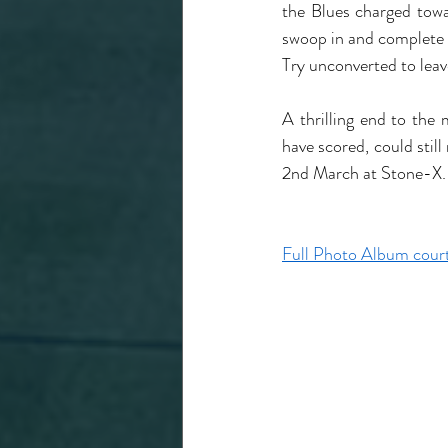
the Blues charged towa
swoop in and complete h
Try unconverted to leave
A thrilling end to th
have scored, could still
2nd March at Stone-X.
Full Photo Album court