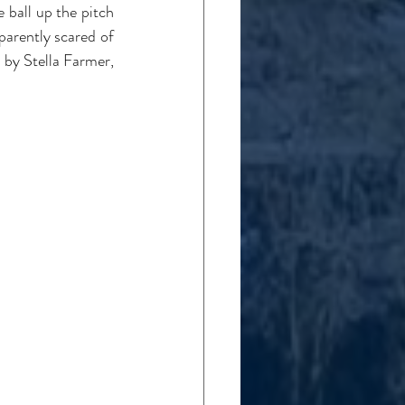
ball up the pitch 
arently scared of 
 by Stella Farmer, 