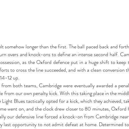
t somehow longer than the first. The ball paced back and forth 
 turn overs and knock-ons to define an intense second half. Ca
ssession, as the Oxford defence put in a huge shift to keep th
forts to cross the line succeeded, and with a clean conversion th
 14-12 up. 
from both teams, Cambridge were eventually awarded a penalty
e from our own penalty kick. With this taking place in the middl
he Light Blues tactically opted for a kick, which they achieved, tak
ime went on, and the clock drew closer to 80 minutes, Oxford ha
lly our defensive line forced a knock-on from Cambridge near t
y last opportunity to not admit defeat at home. Determined to 