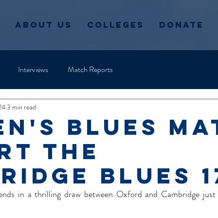
About Us
Colleges
Donate
Interviews
Match Reports
24
3 min read
n's blues Ma
rt the
ridge Blues 1
 ends in a thrilling draw between Oxford and Cambridge just 
  