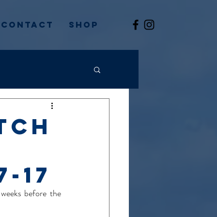
Contact
Shop
tch
7-17
weeks before the 