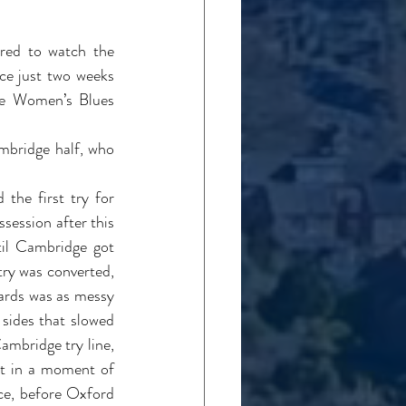
red to watch the 
e just two weeks 
he Women’s Blues 
.
bridge half, who 
he first try for 
ession after this 
til Cambridge got 
try was converted, 
ards was as messy 
sides that slowed 
mbridge try line, 
t in a moment of 
ce, before Oxford 