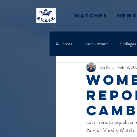
Matches
News
All Posts
Recruitment
Colleges
Ian Kench
Feb 13, 20
Wome
Repo
Camb
Last minute equaliser
Annual Varsity Match.  