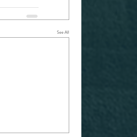
See All