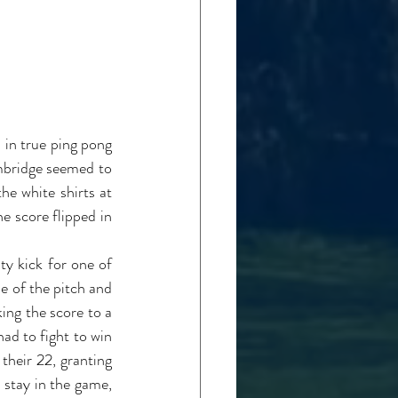
in true ping pong 
mbridge seemed to 
e white shirts at 
e score flipped in 
 kick for one of 
e of the pitch and 
ing the score to a 
d to fight to win 
heir 22, granting 
stay in the game, 