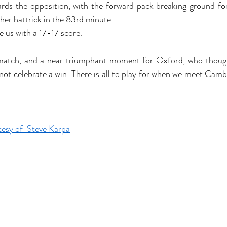
rds the opposition, with the forward pack breaking ground fo
er hattrick in the 83rd minute. 
 us with a 17-17 score. 
e match, and a near triumphant moment for Oxford, who though
 not celebrate a win. There is all to play for when we meet Camb
 
esy of  Steve Karpa