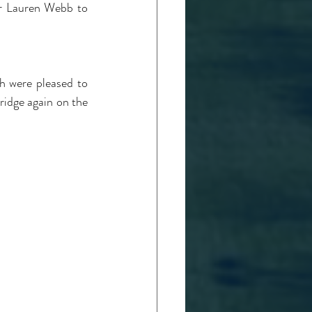
r Lauren Webb to 
 were pleased to 
ridge again on the 