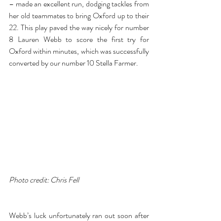
– made an excellent run, dodging tackles from 
her old teammates to bring Oxford up to their 
22. This play paved the way nicely for number 
8 Lauren Webb to score the first try for 
Oxford within minutes, which was successfully 
converted by our number 10 Stella Farmer.
Photo credit: Chris Fell
Webb’s luck unfortunately ran out soon after 