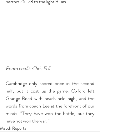
narrow 26-28 to the light Blues.  
Photo credit: Chris Fell
Cambridge only scored once in the second 
half, but it cost us the game. Oxford left 
Grange Road with heads held high, and the 
words from coach Lee at the forefront of our 
minds: “They have won the battle, but they 
have not won the war.”
Match Reports