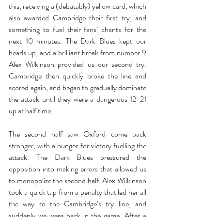
this, receiving a (debatably) yellow card, which 
also awarded Cambridge their first try, and 
something to fuel their fans’ chants for the 
next 10 minutes. The Dark Blues kept our 
heads up, and a brilliant break from number 9 
Alex Wilkinson provided us our second try. 
Cambridge then quickly broke the line and 
scored again, and began to gradually dominate 
the attack until they were a dangerous 12-21 
up at half time.
The second half saw Oxford come back 
stronger, with a hunger for victory fuelling the 
attack. The Dark Blues pressured the 
opposition into making errors that allowed us 
to monopolize the second half. Alex Wilkinson 
took a quick tap from a penalty that led her all 
the way to the Cambridge’s try line, and 
suddenly we were back in the game. After a 