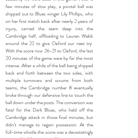
few minutes of slow play, a pivotal ball was 
shipped out to Blues winger Lily Phillips, who 
on her first match back after nearly 2 years of 
injury, carried the team deep into the 
Cambridge half, offloading to Lauren Webb 
around the 22 to give Oxford our next try. 
With the score now 26-21 to Oxford, the last 
20 minutes of the game were by far the most 
intense. After a while of the ball being shipped 
back and forth between the two sides, with 
multiple turnovers and scrums from both 
teams, the Cambridge number 8 eventually 
broke through our defensive line to touch the 
ball down under the posts. The conversion was 
fatal for the Dark Blues, who held off the 
Cambridge attack in those final minutes, but 
didn’t manage to regain possession. At the 
full-time whistle the score was a devastatingly 