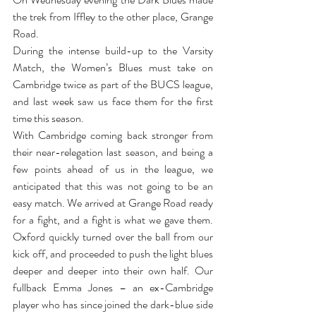
the trek from Iffley to the other place, Grange 
Road.
During the intense build-up to the Varsity 
Match, the Women’s Blues must take on 
Cambridge twice as part of the BUCS league, 
and last week saw us face them for the first 
time this season.
With Cambridge coming back stronger from 
their near-relegation last season, and being a 
few points ahead of us in the league, we 
anticipated that this was not going to be an 
easy match. We arrived at Grange Road ready 
for a fight, and a fight is what we gave them. 
Oxford quickly turned over the ball from our 
kick off, and proceeded to push the light blues 
deeper and deeper into their own half. Our 
fullback Emma Jones ­­­­– an ex-Cambridge 
player who has since joined the dark-blue side 