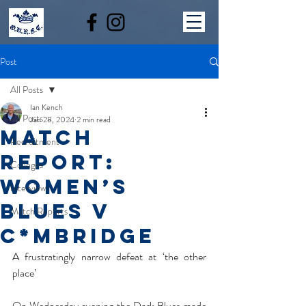
Post
All Posts
Ian Kench
All Posts
Jan 28, 2024
2 min read
MATCH
Recruitment
REPORT:
Colleges
WOMEN’S
Interviews
BLUES V
Match Reports
C*MBRIDGE
A frustratingly narrow defeat at ‘the other 
place’
On Wednesday evening the Dark Blues made 