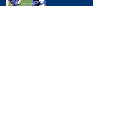
Panthers
Men*s 2nd XV
Greyhounds
Women*s 1st XV