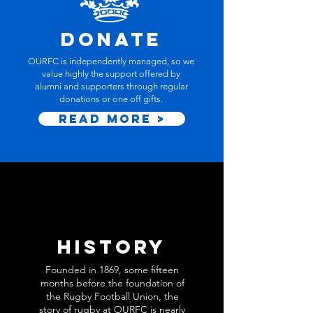
Donate
OURFC is independently managed, so we
value highly the support offered by
alumni and supporters through regular
donations or one off gifts.
Read More >
history
Founded in 1869, some fifteen
months before the foundation of
the Rugby Football Union, the
story of rugby at OURFC is nearly