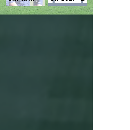
get in
touch!