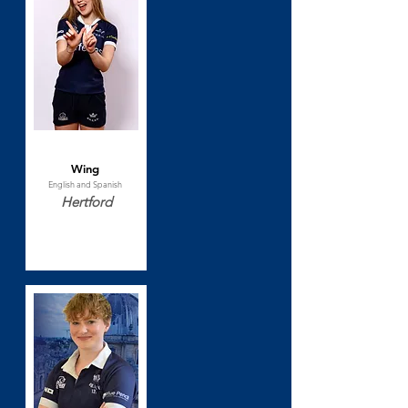
Lilla Berry
Wing
English and Spanish
Hertford