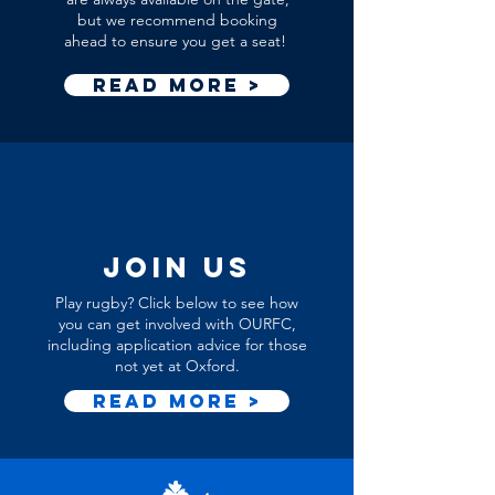
but we recommend booking
ahead to ensure you get a seat!
Read More >
join us
Play rugby? Click below to see how
you can get involved with OURFC,
including application advice for those
not yet at Oxford.
Read More >