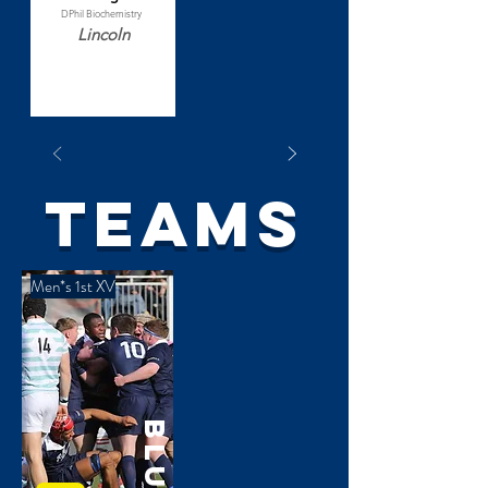
DPhil Biochemistry
Lincoln
TEAMS
Men*s 1st XV
Blues