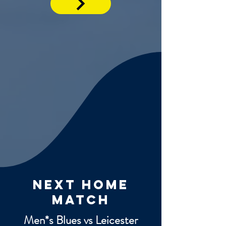
next home
match
Men*s Blues vs Leicester