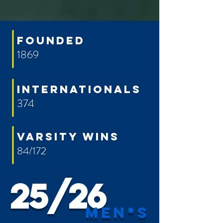
FOUNDED
1869
INTERNATIONALs
374
VARSITY WINS
84/172
25/26
men*s