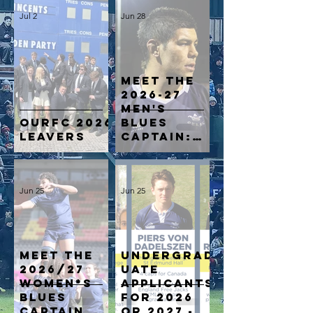
Jul 2
Jun 28
Meet the
2026-27
Men's
OURFC 2026
Blues
Leavers
Captain:
From
Māori All
Blacks to
Jun 25
Jun 25
Oxford
Blue: Reed
Prinsep’s
Next
Chapter
MEET THE
Undergrad
2026/27
uate
WOMEN*S
applicants
BLUES
for 2026
CAPTAIN
or 2027 -