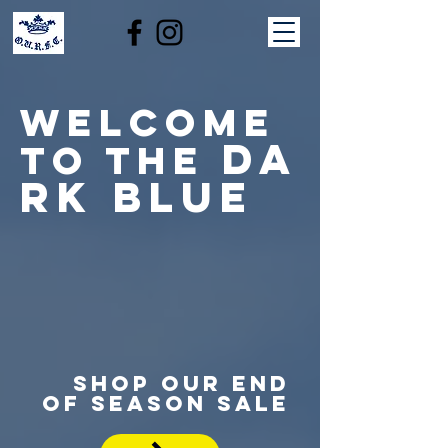
welcome
da
to the
rk blue
SHOP OUR END
OF SEASON SALE