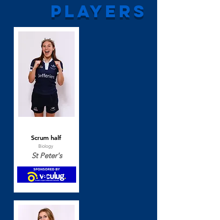
players
Beth Thomas
Scrum half
Biology
St Peter's