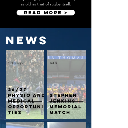
as old as that of rugby itself.​
Read More >
news
1 day ago
Jul 8
26/27
Physio and
Stephen
Medical
Jenkins
opportuni
Memorial
ties
Match