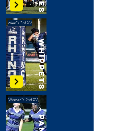
Men*s 3rd XV
Whippets
Women*s 2nd XV