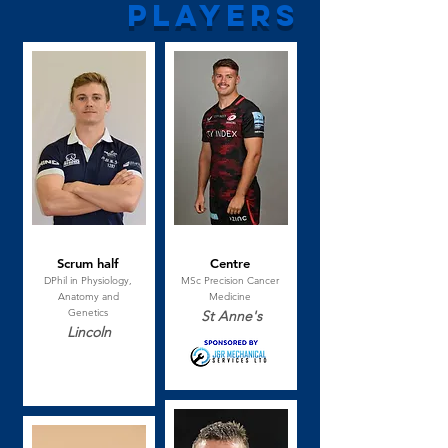
players
Jack Hamilton
Josh Hallett
Scrum half
Centre
DPhil in Physiology,
MSc Precision Cancer
Anatomy and
Medicine
Genetics
St Anne's
Lincoln