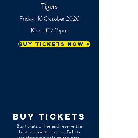
Tigers
Friday, 16 October 2026
Kick off 7:15pm
Buy tickets now >
buy tickets
Buy tickets online and reserve the
best seats in the house. Tickets
are always available on the gate,