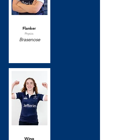
Sophie Goodman
Flanker
Physics
Brasenose
Katie Hains
Wing