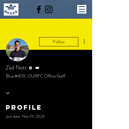
More actions
Follow
Editor
Admin
Zed Nott
Blue #409, OURFC Office Staff
Profile
Join date: Nov 19, 2024