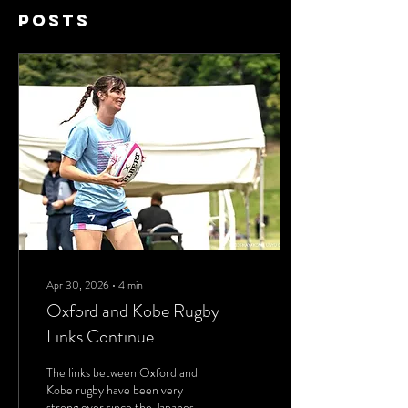
Posts
Apr 30, 2026
∙
4
min
Oxford and Kobe Rugby
Links Continue
The links between Oxford and
Kobe rugby have been very
strong ever since the Japanese