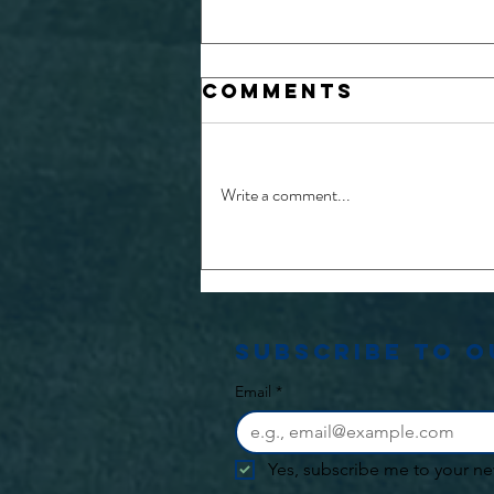
Comments
Write a comment...
26/27 Physio
and Medical
opportunities
Subscribe to 
Email
*
Yes, subscribe me to your ne