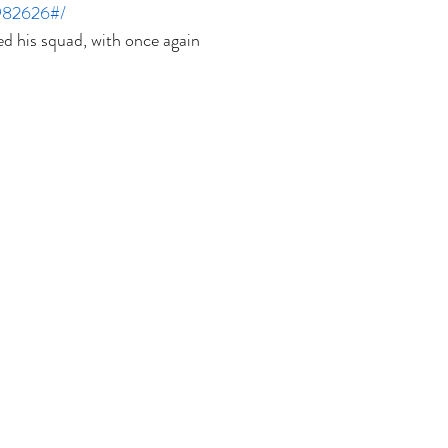
982626#/
 his squad, with once again 