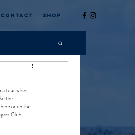
Contact
Shop
ica tour when 
ke the 
 here or on the 
igers Club 