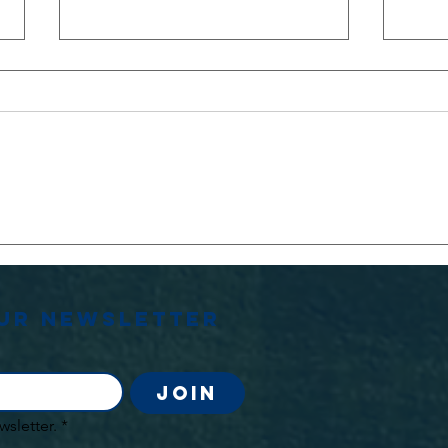
Stephen
OU
Jenkins
Le
Memorial
Match
our newsletter
Join
wsletter.
*