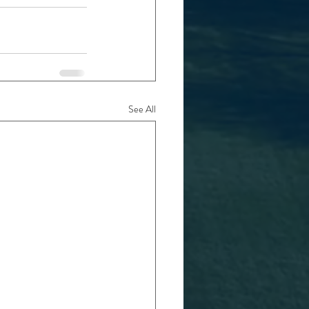
See All