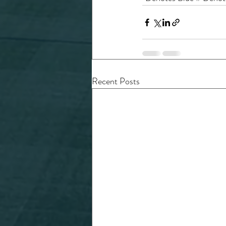
Recent Posts