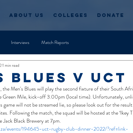
About Us
Colleges
Donate
Interviews
Match Reports
2
1 min read
s blues v uct
the Men's Blues will play the second fixture of their South Afr
 Green Mile, kick-off 3.00pm (local time). Unfortunately, unli
 game will not be streamed lie, so please look out for the result
s. Following the match, the squad will be hosted at the ‘Ikey T
he Jack Black Brewery at 7pm.
o.za/events/194645-uct-rugby-club-dinner-2022/?ref=link-