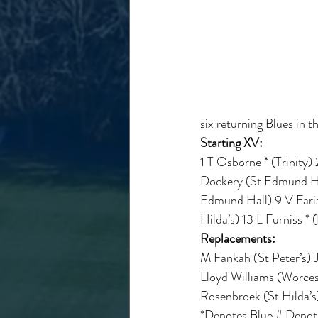
six returning Blues in t
Starting XV:
1 T Osborne * (Trinity)
Dockery (St Edmund Hall
Edmund Hall) 9 V Faria 
Hilda’s) 13 L Furniss *
Replacements:
M Fankah (St Peter’s) 
Lloyd Williams (Worcest
Rosenbroek (St Hilda’s)
*Denotes Blue # Denote