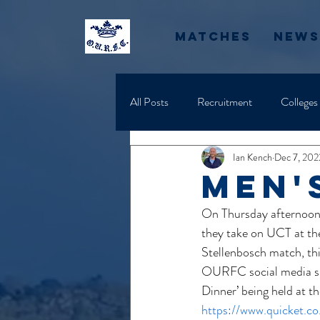
Matches
News
All Posts
Recruitment
Colleges
Ian Kench
Dec 7, 202
men'
On Thursday afternoon, 
they take on UCT at the
Stellenbosch match, this
OURFC social media site
Dinner’ being held at t
https://www.quicket.c