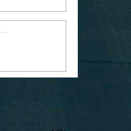
RFC 2026
avers