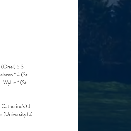
(Oriel) 5 S 
lszen * # (St 
 Wyllie * (St 
Catherine’s) J 
 (University) Z 