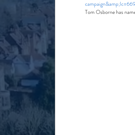
campaign&amp;lc=66
Tom Osborne has named