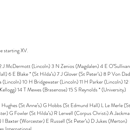
he starting XV.
 2 J McDermott (Lincoln) 3 N Zenios (Magdalen) 4 E O’Sullivan 
) 6 E Blake * (St Hilda’s) 7 J Glover (St Peter’s) 8 P Von Dade
(Lincoln) 10 H Bridgewater (Lincoln) 11 H Parker (Lincoln) 12 L
 (Kellogg) 14 T Mewes (Brasenose) 15 S Reynolds * (University)
J Hughes (St Anne’s) G Hobbs (St Edmund Hall) L Le Merle (St 
er) G Fowler (St Hilda’s) R Lerwell (Corpus Christi) A Jackman
 I Baxter (Worcester) E Russell (St Peter’s) D Jukes (Merton)
s International 